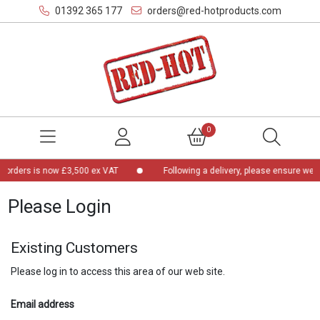
01392 365 177
orders@red-hotproducts.com
0
 orders is now £3,500 ex VAT
Following a delivery, please ensure we a
Please Login
Existing Customers
Please log in to access this area of our web site.
Email address