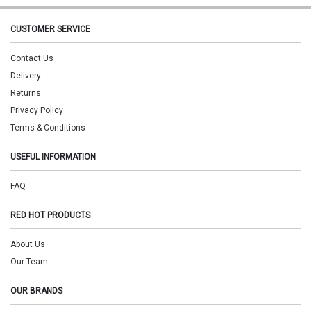
CUSTOMER SERVICE
Contact Us
Delivery
Returns
Privacy Policy
Terms & Conditions
USEFUL INFORMATION
FAQ
RED HOT PRODUCTS
About Us
Our Team
OUR BRANDS