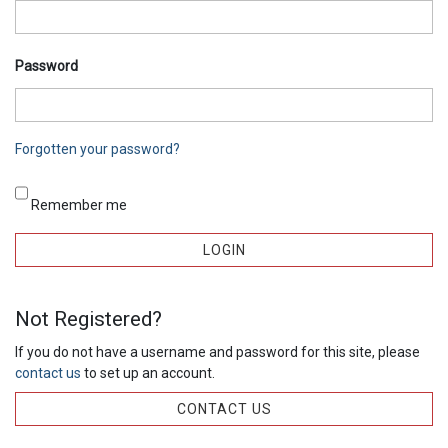
Password
Forgotten your password?
Remember me
Not Registered?
If you do not have a username and password for this site, please
contact us
to set up an account.
CONTACT US