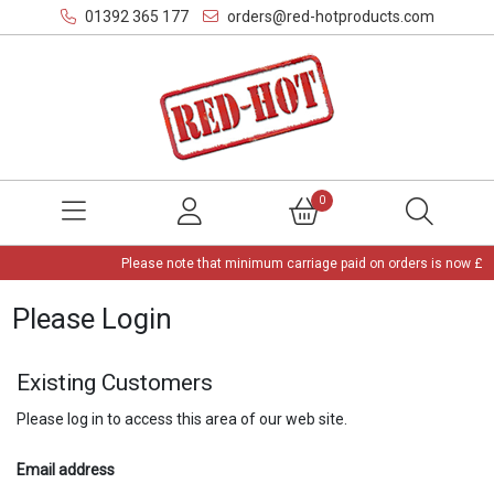
01392 365 177
orders@red-hotproducts.com
0
Please note that minimum carriage paid on orders is now £3,
Please Login
Existing Customers
Please log in to access this area of our web site.
Email address