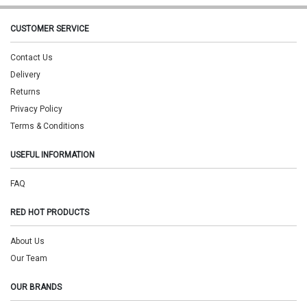
CUSTOMER SERVICE
Contact Us
Delivery
Returns
Privacy Policy
Terms & Conditions
USEFUL INFORMATION
FAQ
RED HOT PRODUCTS
About Us
Our Team
OUR BRANDS