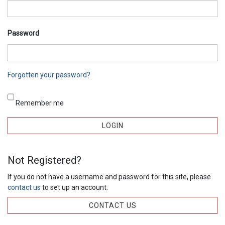
Password
Forgotten your password?
Remember me
Not Registered?
If you do not have a username and password for this site, please
contact us
to set up an account.
CONTACT US