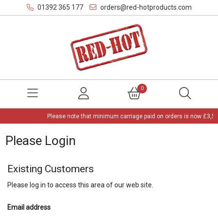
01392 365 177
orders@red-hotproducts.com
0
Please note that minimum carriage paid on orders is now £3,50
Please Login
Existing Customers
Please log in to access this area of our web site.
Email address