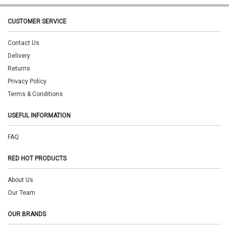
CUSTOMER SERVICE
Contact Us
Delivery
Returns
Privacy Policy
Terms & Conditions
USEFUL INFORMATION
FAQ
RED HOT PRODUCTS
About Us
Our Team
OUR BRANDS