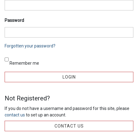
Password
Forgotten your password?
Remember me
Not Registered?
If you do not have a username and password for this site, please
contact us
to set up an account.
CONTACT US