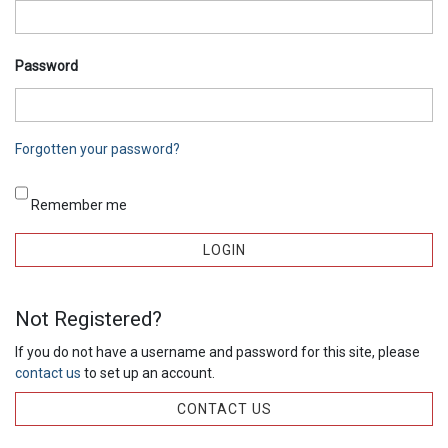
Password
Forgotten your password?
Remember me
Not Registered?
If you do not have a username and password for this site, please
contact us
to set up an account.
CONTACT US