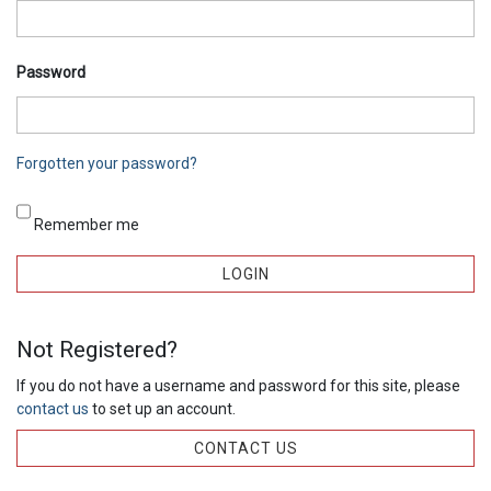
Password
Forgotten your password?
Remember me
Not Registered?
If you do not have a username and password for this site, please
contact us
to set up an account.
CONTACT US