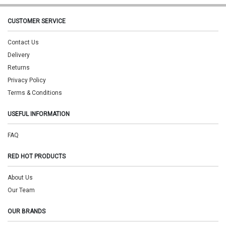
CUSTOMER SERVICE
Contact Us
Delivery
Returns
Privacy Policy
Terms & Conditions
USEFUL INFORMATION
FAQ
RED HOT PRODUCTS
About Us
Our Team
OUR BRANDS