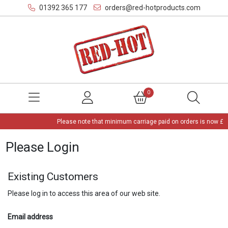
01392 365 177
orders@red-hotproducts.com
0
Please note that minimum carriage paid on orders is now £3,
Please Login
Existing Customers
Please log in to access this area of our web site.
Email address