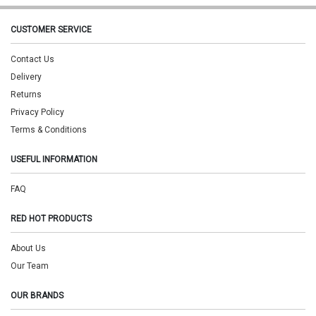
CUSTOMER SERVICE
Contact Us
Delivery
Returns
Privacy Policy
Terms & Conditions
USEFUL INFORMATION
FAQ
RED HOT PRODUCTS
About Us
Our Team
OUR BRANDS