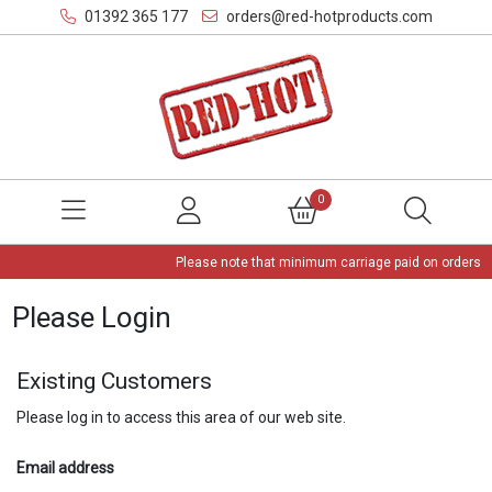
01392 365 177
orders@red-hotproducts.com
0
Please note that minimum carriage paid on orders is
Please Login
Existing Customers
Please log in to access this area of our web site.
Email address