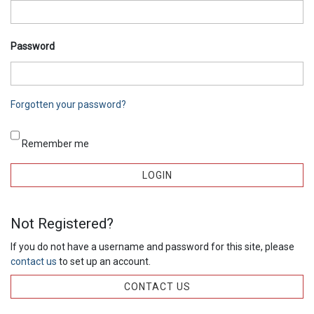
Password
Forgotten your password?
Remember me
Not Registered?
If you do not have a username and password for this site, please
contact us
to set up an account.
CONTACT US