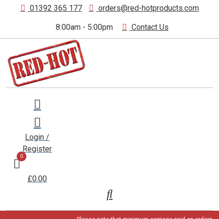
01392 365 177
orders@red-hotproducts.com
8:00am - 5:00pm
Contact Us
Login /
Register
0
£0.00