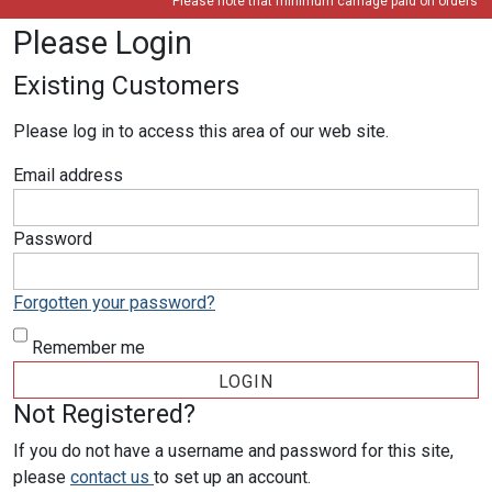
Please note that minimum carriage paid on orders is 
Please Login
Existing Customers
Please log in to access this area of our web site.
Email address
Password
Forgotten your password?
Remember me
Not Registered?
If you do not have a username and password for this site,
please
contact us
to set up an account.