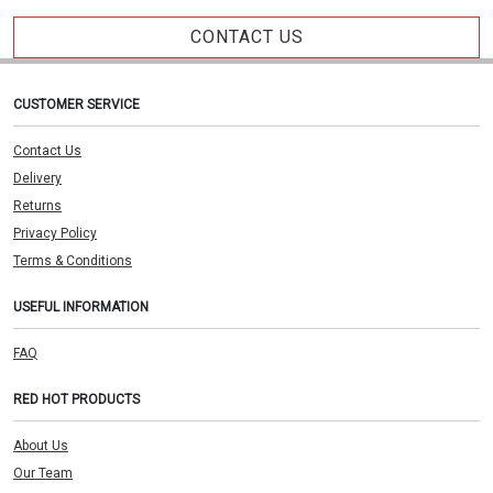
CONTACT US
CUSTOMER SERVICE
Contact Us
Delivery
Returns
Privacy Policy
Terms & Conditions
USEFUL INFORMATION
FAQ
RED HOT PRODUCTS
About Us
Our Team