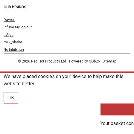
OUR BRANDS
Davroe
infuse My. colour
L'Alga
milk_shake
No Inhibition
© 2026 Red Hot Products Ltd
Powered by GOb2b
Sitemap
We have placed cookies on your device to help make this
website better.
OK
Your basket con