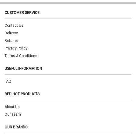
CUSTOMER SERVICE
Contact Us
Delivery
Returns
Privacy Policy
Terms & Conditions
USEFUL INFORMATION
FAQ
RED HOT PRODUCTS
About Us
Our Team
OUR BRANDS