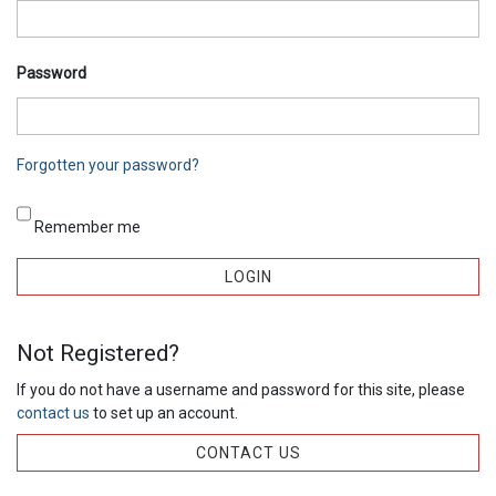
Password
Forgotten your password?
Remember me
Not Registered?
If you do not have a username and password for this site, please
contact us
to set up an account.
CONTACT US