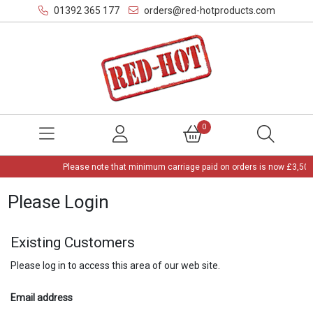
01392 365 177
orders@red-hotproducts.com
0
Please note that minimum carriage paid on orders is now £3,500
Please Login
Existing Customers
Please log in to access this area of our web site.
Email address